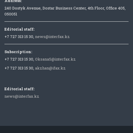
Address:
240 Dostyk Avenue, Dostar Business Center, 4th Floor, Office 405,
050051
Editorial staff:
+7 727 313 15 30,
news@interfax.kz
Subscription:
+7 727 313 15 30,
OksanaS@interfax.kz
+7 727 313 15 30,
akzhan@ifax.kz
Editorial staff:
news@interfax.kz