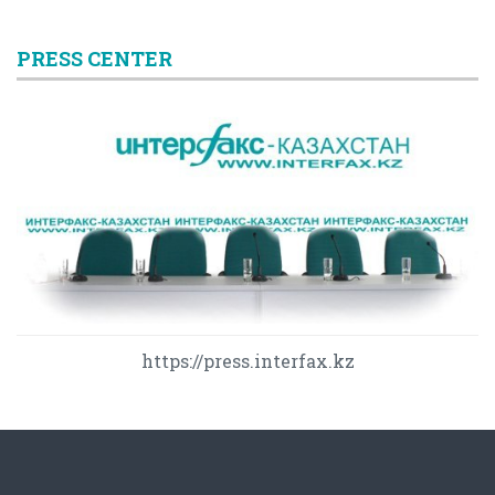
PRESS CENTER
https://press.interfax.kz