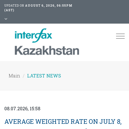
UPDATED ON
AUGUST 6, 2026, 06:55PM
(AST)
Tog
nav
Main
LATEST NEWS
08.07.2026, 15:58
AVERAGE WEIGHTED RATE ON JULY 8,