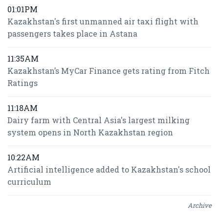
01:01PM
Kazakhstan's first unmanned air taxi flight with
passengers takes place in Astana
11:35AM
Kazakhstan’s MyCar Finance gets rating from Fitch
Ratings
11:18AM
Dairy farm with Central Asia's largest milking
system opens in North Kazakhstan region
10:22AM
Artificial intelligence added to Kazakhstan's school
curriculum
Archive