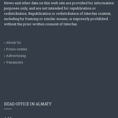
News and other data on this web site are provided for information
purposes only, and are not intended for republication or
redistribution. Republication or redistribution of Interfax content,
including by framing or similar means, is expressly prohibited
without the prior written consent of Interfax.
About Us
Press center
Advertising
Vacancies
HEAD OFFICE IN ALMATY