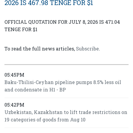
2026 IS 467.98 TENGE FOR $1
OFFICIAL QUOTATION FOR JULY 8, 2026 IS 471.04
TENGE FOR $1
To read the full news articles,
Subscribe
.
05:45PM
Baku-Tbilisi-Ceyhan pipeline pumps 8.5% less oil
and condensate in H1 - BP
05:42PM
Uzbekistan, Kazakhstan to lift trade restrictions on
19 categories of goods from Aug 10