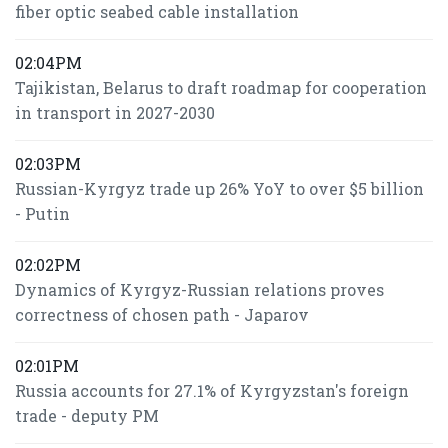
fiber optic seabed cable installation
02:04PM
Tajikistan, Belarus to draft roadmap for cooperation
in transport in 2027-2030
02:03PM
Russian-Kyrgyz trade up 26% YoY to over $5 billion
- Putin
02:02PM
Dynamics of Kyrgyz-Russian relations proves
correctness of chosen path - Japarov
02:01PM
Russia accounts for 27.1% of Kyrgyzstan's foreign
trade - deputy PM