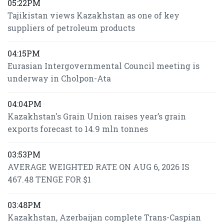
05:22PM
Tajikistan views Kazakhstan as one of key
suppliers of petroleum products
04:15PM
Eurasian Intergovernmental Council meeting is
underway in Cholpon-Ata
04:04PM
Kazakhstan's Grain Union raises year’s grain
exports forecast to 14.9 mln tonnes
03:53PM
AVERAGE WEIGHTED RATE ON AUG 6, 2026 IS
467.48 TENGE FOR $1
03:48PM
Kazakhstan, Azerbaijan complete Trans-Caspian