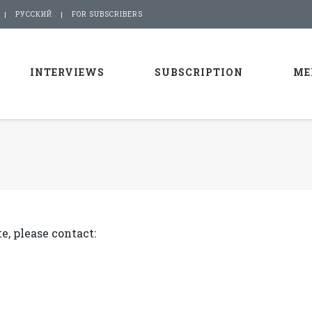
РУССКИЙ
FOR SUBSCRIBERS
INTERVIEWS
SUBSCRIPTION
ME
e, please contact: