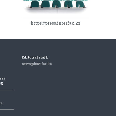
https://press.interfax.kz
Editorial staff:
news@interfax.kz
ess
051
kz