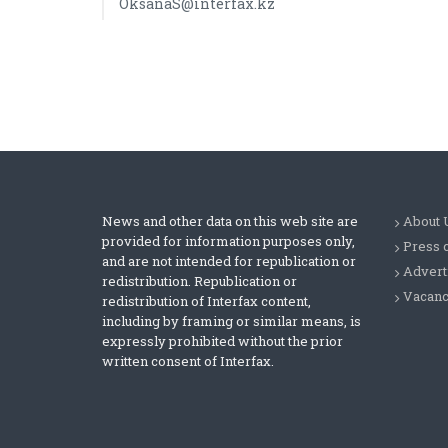
OksanaS@interfax.kz
News and other data on this web site are
About 
provided for information purposes only,
Press 
and are not intended for republication or
Advert
redistribution. Republication or
Vacanc
redistribution of Interfax content,
including by framing or similar means, is
expressly prohibited without the prior
written consent of Interfax.