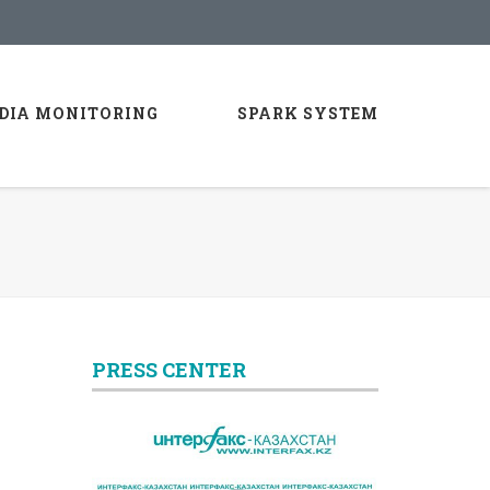
DIA MONITORING
SPARK SYSTEM
PRESS CENTER