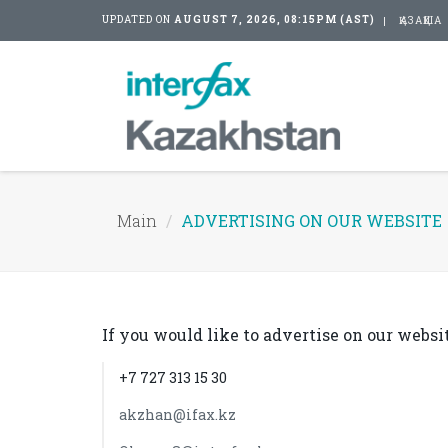
UPDATED ON
AUGUST 7, 2026, 08:15PM (AST)
ҚАЗАҚША
Main
ADVERTISING ON OUR WEBSITE
If you would like to advertise on our websit
+7 727 313 15 30
akzhan@ifax.kz