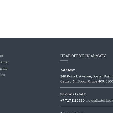
Us
HEAD OFFICE IN ALMATY
center
ising
Address:
ies
240 Dostyk Avenue, Dostar Busin
Center, 4th Floor, Office 405, 050
Editorial staff:
+7 727 313 15 30,
news@interfax.