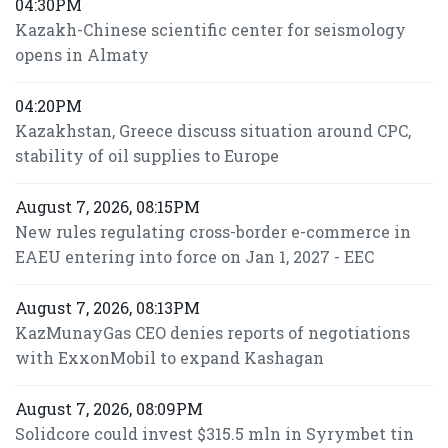
04:30PM
Kazakh-Chinese scientific center for seismology
opens in Almaty
04:20PM
Kazakhstan, Greece discuss situation around CPC,
stability of oil supplies to Europe
August 7, 2026, 08:15PM
New rules regulating cross-border e-commerce in
EAEU entering into force on Jan 1, 2027 - EEC
August 7, 2026, 08:13PM
KazMunayGas CEO denies reports of negotiations
with ExxonMobil to expand Kashagan
August 7, 2026, 08:09PM
Solidcore could invest $315.5 mln in Syrymbet tin