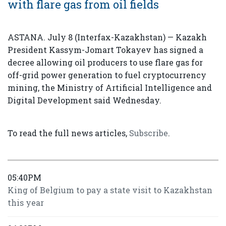
with flare gas from oil fields
ASTANA. July 8 (Interfax-Kazakhstan) — Kazakh
President Kassym-Jomart Tokayev has signed a
decree allowing oil producers to use flare gas for
off-grid power generation to fuel cryptocurrency
mining, the Ministry of Artificial Intelligence and
Digital Development said Wednesday.
To read the full news articles,
Subscribe
.
05:40PM
King of Belgium to pay a state visit to Kazakhstan
this year