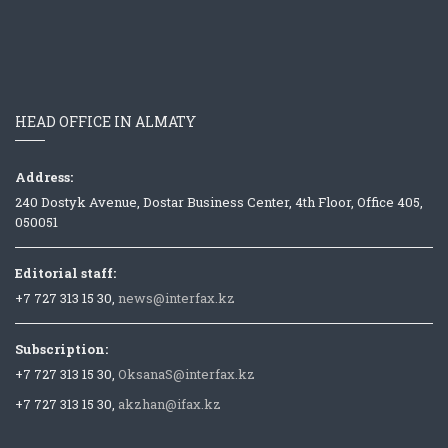
HEAD OFFICE IN ALMATY
Address:
240 Dostyk Avenue, Dostar Business Center, 4th Floor, Office 405,
050051
Editorial staff:
+7 727 313 15 30,
news@interfax.kz
Subscription:
+7 727 313 15 30,
OksanaS@interfax.kz
+7 727 313 15 30,
akzhan@ifax.kz