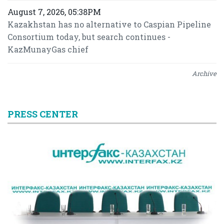
August 7, 2026, 05:38PM
Kazakhstan has no alternative to Caspian Pipeline
Consortium today, but search continues -
KazMunayGas chief
Archive
PRESS CENTER