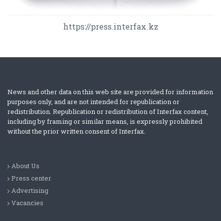
https://press.interfax.kz
News and other data on this web site are provided for information
purposes only, and are not intended for republication or
redistribution. Republication or redistribution of Interfax content,
including by framing or similar means, is expressly prohibited
without the prior written consent of Interfax.
About Us
Press center
Advertising
Vacancies