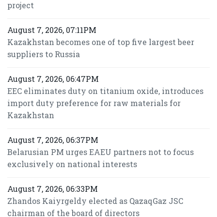
project
August 7, 2026, 07:11PM
Kazakhstan becomes one of top five largest beer
suppliers to Russia
August 7, 2026, 06:47PM
EEC eliminates duty on titanium oxide, introduces
import duty preference for raw materials for
Kazakhstan
August 7, 2026, 06:37PM
Belarusian PM urges EAEU partners not to focus
exclusively on national interests
August 7, 2026, 06:33PM
Zhandos Kaiyrgeldy elected as QazaqGaz JSC
chairman of the board of directors