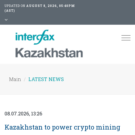
UPDATED ON
AUGUST 8, 2026, 05:40PM
(AST)
Tog
nav
Main
LATEST NEWS
08.07.2026, 13:26
Kazakhstan to power crypto mining