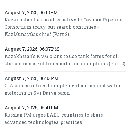
August 7, 2026, 06:10PM
Kazakhstan has no alternative to Caspian Pipeline
Consortium today, but search continues -
KazMunayGas chief (Part 2)
August 7, 2026, 06:07PM
Kazakhstan's KMG plans to use tank farms for oil
storage in case of transportation disruptions (Part 2)
August 7, 2026, 06:03PM
C. Asian countries to implement automated water
metering in Syr Darya basin
August 7, 2026, 05:41PM
Russian PM urges EAEU countries to share
advanced technologies, practices