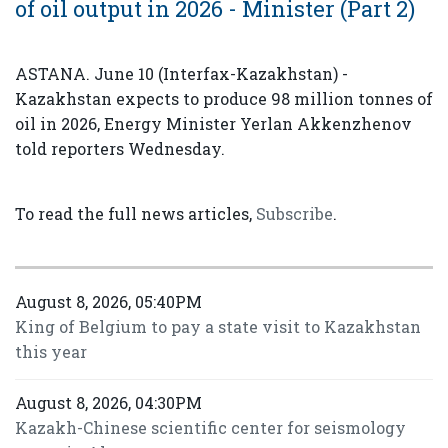
of oil output in 2026 - Minister (Part 2)
ASTANA. June 10 (Interfax-Kazakhstan) -
Kazakhstan expects to produce 98 million tonnes of
oil in 2026, Energy Minister Yerlan Akkenzhenov
told reporters Wednesday.
To read the full news articles,
Subscribe
.
August 8, 2026, 05:40PM
King of Belgium to pay a state visit to Kazakhstan
this year
August 8, 2026, 04:30PM
Kazakh-Chinese scientific center for seismology