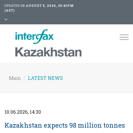
UPDATED ON
AUGUST 8, 2026, 05:40PM
(AST)
Tog
nav
Main
LATEST NEWS
10.06.2026, 14:30
Kazakhstan expects 98 million tonnes