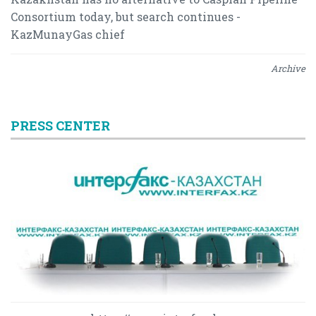
Consortium today, but search continues -
KazMunayGas chief
Archive
PRESS CENTER