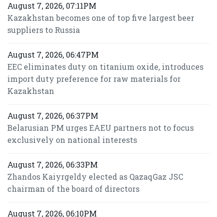
August 7, 2026, 07:11PM
Kazakhstan becomes one of top five largest beer
suppliers to Russia
August 7, 2026, 06:47PM
EEC eliminates duty on titanium oxide, introduces
import duty preference for raw materials for
Kazakhstan
August 7, 2026, 06:37PM
Belarusian PM urges EAEU partners not to focus
exclusively on national interests
August 7, 2026, 06:33PM
Zhandos Kaiyrgeldy elected as QazaqGaz JSC
chairman of the board of directors
August 7, 2026, 06:10PM