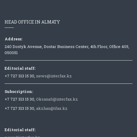
HEAD OFFICE IN ALMATY
Address:
240 Dostyk Avenue, Dostar Business Center, 4th Floor, Office 405,
050051
Editorial staff:
+7 727 313 15 30,
news@interfax.kz
Subscription:
+7 727 313 15 30,
OksanaS@interfax.kz
+7 727 313 15 30,
akzhan@ifax.kz
Editorial staff: