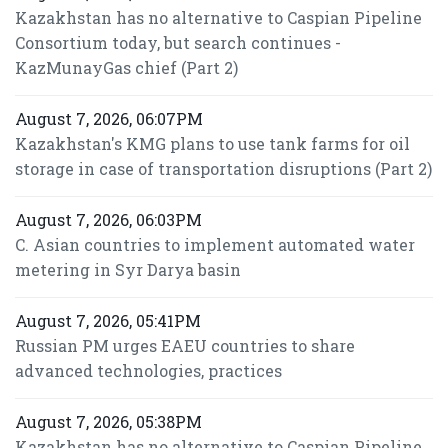
Kazakhstan has no alternative to Caspian Pipeline
Consortium today, but search continues -
KazMunayGas chief (Part 2)
August 7, 2026, 06:07PM
Kazakhstan's KMG plans to use tank farms for oil
storage in case of transportation disruptions (Part 2)
August 7, 2026, 06:03PM
C. Asian countries to implement automated water
metering in Syr Darya basin
August 7, 2026, 05:41PM
Russian PM urges EAEU countries to share
advanced technologies, practices
August 7, 2026, 05:38PM
Kazakhstan has no alternative to Caspian Pipeline