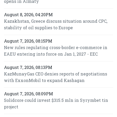
opens in Almaty
August 8, 2026, 04:20PM
Kazakhstan, Greece discuss situation around CPC,
stability of oil supplies to Europe
August 7, 2026, 08:15PM
New rules regulating cross-border e-commerce in
EAEU entering into force on Jan 1, 2027 - EEC
August 7, 2026, 08:13PM
KazMunayGas CEO denies reports of negotiations
with ExxonMobil to expand Kashagan
August 7, 2026, 08:09PM
Solidcore could invest $315.5 mln in Syrymbet tin
project