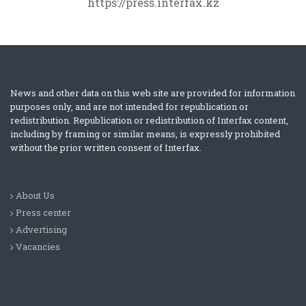
https://press.interfax.kz
News and other data on this web site are provided for information
purposes only, and are not intended for republication or
redistribution. Republication or redistribution of Interfax content,
including by framing or similar means, is expressly prohibited
without the prior written consent of Interfax.
About Us
Press center
Advertising
Vacancies