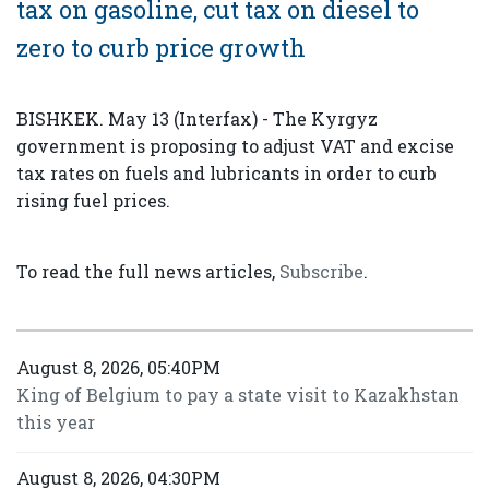
tax on gasoline, cut tax on diesel to
zero to curb price growth
BISHKEK. May 13 (Interfax) - The Kyrgyz
government is proposing to adjust VAT and excise
tax rates on fuels and lubricants in order to curb
rising fuel prices.
To read the full news articles,
Subscribe
.
August 8, 2026, 05:40PM
King of Belgium to pay a state visit to Kazakhstan
this year
August 8, 2026, 04:30PM