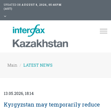
UPDATED ON
AUGUST 8, 2026, 05:40PM
(AST)
Tog
nav
Main
LATEST NEWS
13.05.2026, 18:14
Kyrgyzstan may temporarily reduce