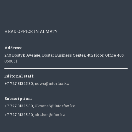
HEAD OFFICE IN ALMATY
Address:
240 Dostyk Avenue, Dostar Business Center, 4th Floor, Office 405,
050051
Editorial staff:
+7 727 313 15 30,
news@interfax.kz
Subscription:
+7 727 313 15 30,
OksanaS@interfax.kz
+7 727 313 15 30,
akzhan@ifax.kz