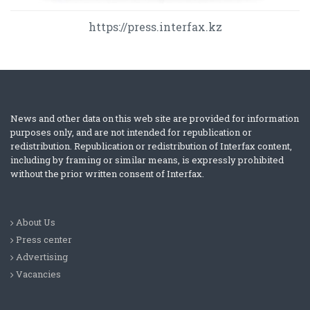
https://press.interfax.kz
News and other data on this web site are provided for information
purposes only, and are not intended for republication or
redistribution. Republication or redistribution of Interfax content,
including by framing or similar means, is expressly prohibited
without the prior written consent of Interfax.
About Us
Press center
Advertising
Vacancies