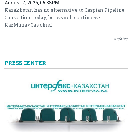
August 7, 2026, 05:38PM
Kazakhstan has no alternative to Caspian Pipeline
Consortium today, but search continues -
KazMunayGas chief
Archive
PRESS CENTER