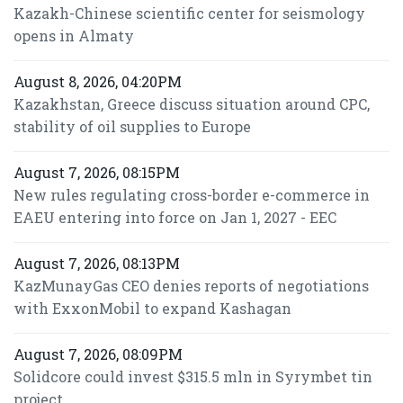
Kazakh-Chinese scientific center for seismology
opens in Almaty
August 8, 2026, 04:20PM
Kazakhstan, Greece discuss situation around CPC,
stability of oil supplies to Europe
August 7, 2026, 08:15PM
New rules regulating cross-border e-commerce in
EAEU entering into force on Jan 1, 2027 - EEC
August 7, 2026, 08:13PM
KazMunayGas CEO denies reports of negotiations
with ExxonMobil to expand Kashagan
August 7, 2026, 08:09PM
Solidcore could invest $315.5 mln in Syrymbet tin
project