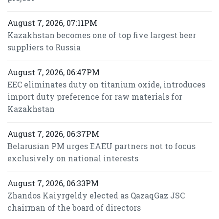
August 7, 2026, 07:11PM
Kazakhstan becomes one of top five largest beer
suppliers to Russia
August 7, 2026, 06:47PM
EEC eliminates duty on titanium oxide, introduces
import duty preference for raw materials for
Kazakhstan
August 7, 2026, 06:37PM
Belarusian PM urges EAEU partners not to focus
exclusively on national interests
August 7, 2026, 06:33PM
Zhandos Kaiyrgeldy elected as QazaqGaz JSC
chairman of the board of directors