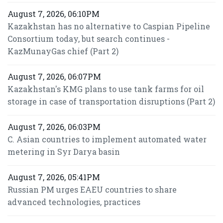
August 7, 2026, 06:10PM
Kazakhstan has no alternative to Caspian Pipeline
Consortium today, but search continues -
KazMunayGas chief (Part 2)
August 7, 2026, 06:07PM
Kazakhstan's KMG plans to use tank farms for oil
storage in case of transportation disruptions (Part 2)
August 7, 2026, 06:03PM
C. Asian countries to implement automated water
metering in Syr Darya basin
August 7, 2026, 05:41PM
Russian PM urges EAEU countries to share
advanced technologies, practices