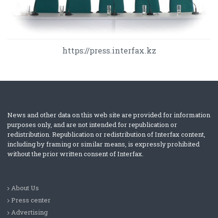
https://press.interfax.kz
News and other data on this web site are provided for information
purposes only, and are not intended for republication or
redistribution. Republication or redistribution of Interfax content,
including by framing or similar means, is expressly prohibited
without the prior written consent of Interfax.
About Us
Press center
Advertising