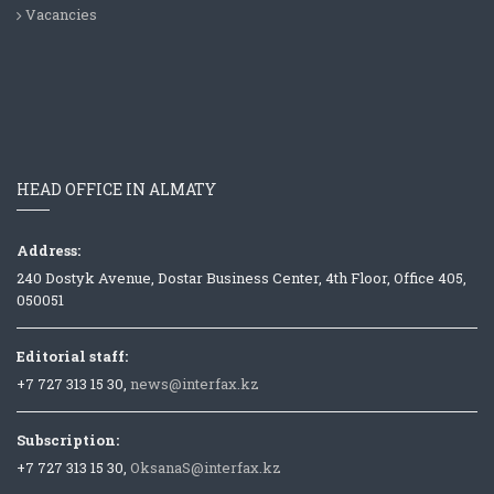
Vacancies
HEAD OFFICE IN ALMATY
Address:
240 Dostyk Avenue, Dostar Business Center, 4th Floor, Office 405,
050051
Editorial staff:
+7 727 313 15 30,
news@interfax.kz
Subscription:
+7 727 313 15 30,
OksanaS@interfax.kz