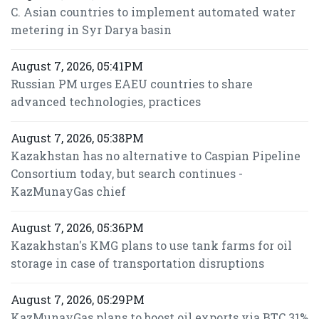
C. Asian countries to implement automated water
metering in Syr Darya basin
August 7, 2026, 05:41PM
Russian PM urges EAEU countries to share
advanced technologies, practices
August 7, 2026, 05:38PM
Kazakhstan has no alternative to Caspian Pipeline
Consortium today, but search continues -
KazMunayGas chief
August 7, 2026, 05:36PM
Kazakhstan's KMG plans to use tank farms for oil
storage in case of transportation disruptions
August 7, 2026, 05:29PM
KazMunayGas plans to boost oil exports via BTC 31%