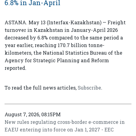
6.8% in Jan-April
ASTANA. May 13 (Interfax-Kazakhstan) — Freight
turnover in Kazakhstan in January-April 2026
decreased by 6.8% compared to the same period a
year earlier, reaching 170.7 billion tonne-
kilometers, the National Statistics Bureau of the
Agency for Strategic Planning and Reform
reported.
To read the full news articles,
Subscribe
.
August 7, 2026, 08:15PM
New rules regulating cross-border e-commerce in
EAEU entering into force on Jan 1, 2027 - EEC