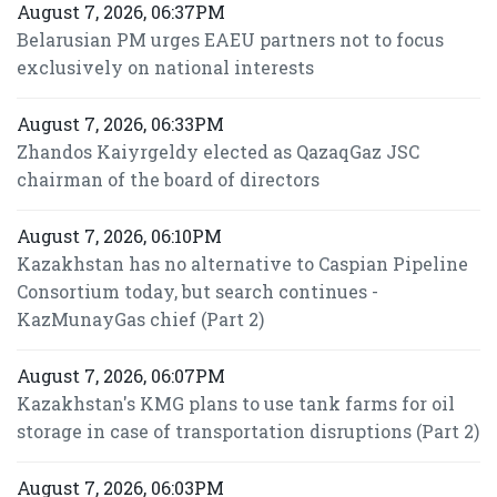
August 7, 2026, 06:37PM
Belarusian PM urges EAEU partners not to focus
exclusively on national interests
August 7, 2026, 06:33PM
Zhandos Kaiyrgeldy elected as QazaqGaz JSC
chairman of the board of directors
August 7, 2026, 06:10PM
Kazakhstan has no alternative to Caspian Pipeline
Consortium today, but search continues -
KazMunayGas chief (Part 2)
August 7, 2026, 06:07PM
Kazakhstan's KMG plans to use tank farms for oil
storage in case of transportation disruptions (Part 2)
August 7, 2026, 06:03PM