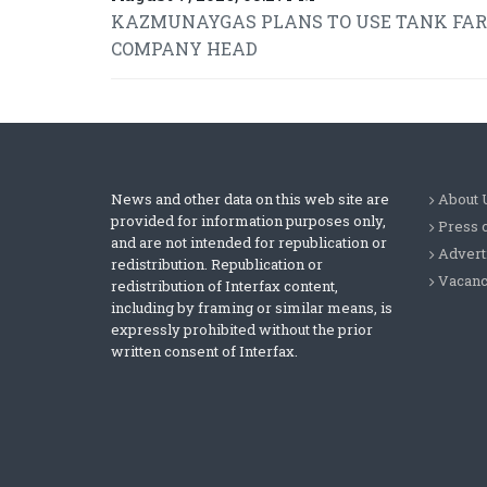
KAZMUNAYGAS PLANS TO USE TANK FARMS
COMPANY HEAD
News and other data on this web site are
About 
provided for information purposes only,
Press 
and are not intended for republication or
Advert
redistribution. Republication or
Vacanc
redistribution of Interfax content,
including by framing or similar means, is
expressly prohibited without the prior
written consent of Interfax.