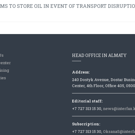
 TO STORE OIL IN EVENT OF TRANSPORT DISRUPTIO
Us
HEAD OFFICE IN ALMATY
center
ising
Address:
ies
240 Dostyk Avenue, Dostar Busin
Center, 4th Floor, Office 405, 050
Editorial staff:
+7 727 313 15 30,
news@interfax.
Subscription:
+7 727 313 15 30,
OksanaS@interf