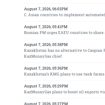
August 7, 2026, 06:03PM
C. Asian countries to implement automated
August 7, 2026, 05:41PM
Russian PM urges EAEU countries to share 
August 7, 2026, 05:38PM
Kazakhstan has no alternative to Caspian P
KazMunayGas chief
August 7, 2026, 05:36PM
Kazakhstan's KMG plans to use tank farms fo
August 7, 2026, 05:29PM
KazMunayGas plans to boost oil exports via
August 7, 2026, 05:27PM