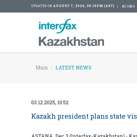
UPDATED ON
AUGUST 7, 2026, 08:15PM (AST)
ҚАЗАҚША
Main
LATEST NEWS
03.12.2025, 10:52
Kazakh president plans state vis
ASTANA. Dec 3 (Interfax-Kazakhstan) - K