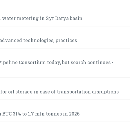
 water metering in Syr Darya basin
advanced technologies, practices
ipeline Consortium today, but search continues -
r oil storage in case of transportation disruptions
 BTC 31% to 1.7 mln tonnes in 2026