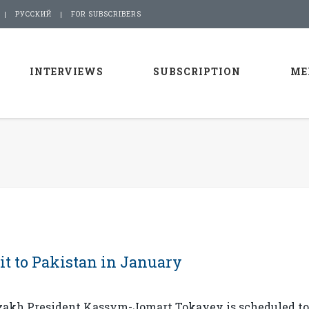
РУССКИЙ
FOR SUBSCRIBERS
INTERVIEWS
SUBSCRIPTION
ME
it to Pakistan in January
azakh President Kassym-Jomart Tokayev is scheduled t