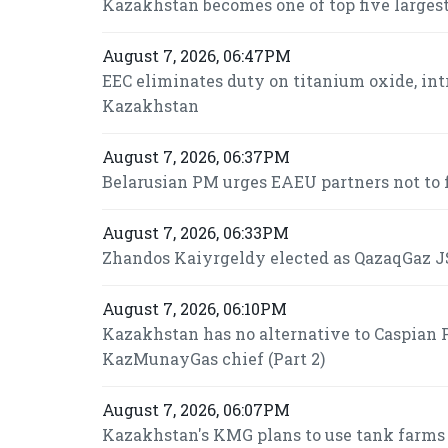
Kazakhstan becomes one of top five largest
August 7, 2026, 06:47PM
EEC eliminates duty on titanium oxide, int
Kazakhstan
August 7, 2026, 06:37PM
Belarusian PM urges EAEU partners not to f
August 7, 2026, 06:33PM
Zhandos Kaiyrgeldy elected as QazaqGaz JS
August 7, 2026, 06:10PM
Kazakhstan has no alternative to Caspian P
KazMunayGas chief (Part 2)
August 7, 2026, 06:07PM
Kazakhstan's KMG plans to use tank farms fo