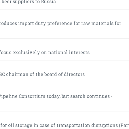
 beer suppliers to Russia
roduces import duty preference for raw materials for
ocus exclusively on national interests
C chairman of the board of directors
ipeline Consortium today, but search continues -
r oil storage in case of transportation disruptions (Part