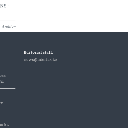
NS -
Archive
Editorial staff:
news@interfax.kz
ess
051
kz
ax.kz