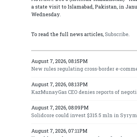
a state visit to Islamabad, Pakistan, in J
Wednesday.
To read the full news articles,
Subscribe
.
August 7, 2026, 08:15PM
New rules regulating cross-border e-commer
August 7, 2026, 08:13PM
KazMunayGas CEO denies reports of negot
August 7, 2026, 08:09PM
Solidcore could invest $315.5 mln in Syrymb
August 7, 2026, 07:11PM