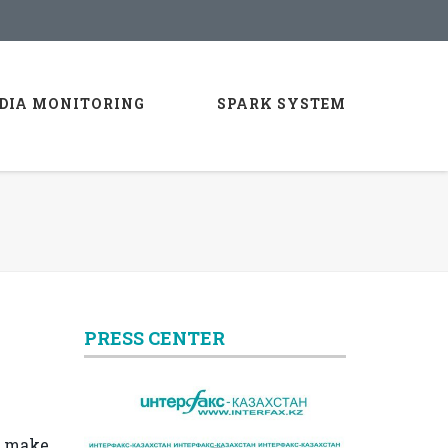
DIA MONITORING
SPARK SYSTEM
PRESS CENTER
o make