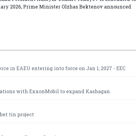
anuary 2026, Prime Minister Olzhas Bektenov announced
ce in EAEU entering into force on Jan 1, 2027 - EEC
iations with ExxonMobil to expand Kashagan
et tin project