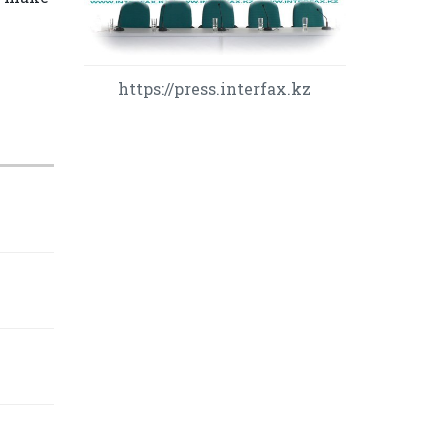
https://press.interfax.kz