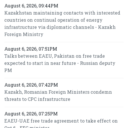
August 6, 2026, 09:44PM
Kazakhstan maintaining contacts with interested
countries on continual operation of energy
infrastructure via diplomatic channels - Kazakh
Foreign Ministry
August 6, 2026, 07:51PM
Talks between EAEU, Pakistan on free trade
expected to start in near future - Russian deputy
PM
August 6, 2026, 07:42PM
Kazakh, Romanian Foreign Ministers condemn
threats to CPC infrastructure
August 6, 2026, 07:25PM
EAEU-UAE free trade agreement to take effect on
Oct 6 - EEC minister