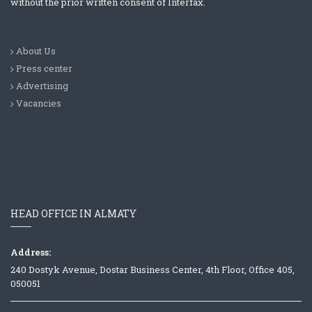
without the prior written consent of Interfax.
About Us
Press center
Advertising
Vacancies
HEAD OFFICE IN ALMATY
Address:
240 Dostyk Avenue, Dostar Business Center, 4th Floor, Office 405,
050051