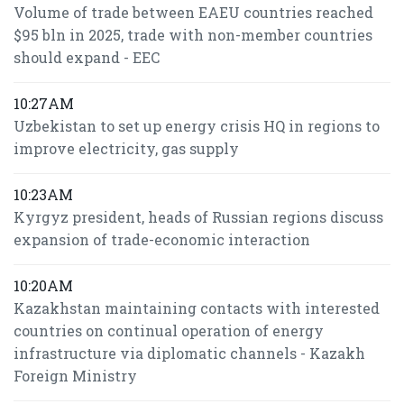
Volume of trade between EAEU countries reached
$95 bln in 2025, trade with non-member countries
should expand - EEC
10:27AM
Uzbekistan to set up energy crisis HQ in regions to
improve electricity, gas supply
10:23AM
Kyrgyz president, heads of Russian regions discuss
expansion of trade-economic interaction
10:20AM
Kazakhstan maintaining contacts with interested
countries on continual operation of energy
infrastructure via diplomatic channels - Kazakh
Foreign Ministry