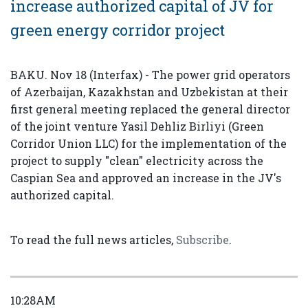
increase authorized capital of JV for
green energy corridor project
BAKU. Nov 18 (Interfax) - The power grid operators
of Azerbaijan, Kazakhstan and Uzbekistan at their
first general meeting replaced the general director
of the joint venture Yasil Dehliz Birliyi (Green
Corridor Union LLC) for the implementation of the
project to supply "clean" electricity across the
Caspian Sea and approved an increase in the JV's
authorized capital.
To read the full news articles,
Subscribe
.
10:28AM