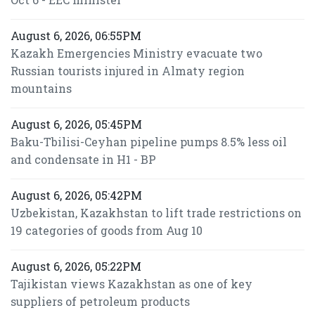
August 6, 2026, 06:55PM
Kazakh Emergencies Ministry evacuate two
Russian tourists injured in Almaty region
mountains
August 6, 2026, 05:45PM
Baku-Tbilisi-Ceyhan pipeline pumps 8.5% less oil
and condensate in H1 - BP
August 6, 2026, 05:42PM
Uzbekistan, Kazakhstan to lift trade restrictions on
19 categories of goods from Aug 10
August 6, 2026, 05:22PM
Tajikistan views Kazakhstan as one of key
suppliers of petroleum products