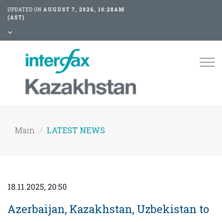
UPDATED ON
AUGUST 7, 2026, 10:28AM
(AST)
Tog
nav
Main
LATEST NEWS
18.11.2025, 20:50
Azerbaijan, Kazakhstan, Uzbekistan to