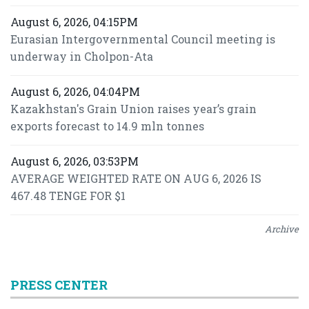
August 6, 2026, 04:15PM
Eurasian Intergovernmental Council meeting is
underway in Cholpon-Ata
August 6, 2026, 04:04PM
Kazakhstan's Grain Union raises year’s grain
exports forecast to 14.9 mln tonnes
August 6, 2026, 03:53PM
AVERAGE WEIGHTED RATE ON AUG 6, 2026 IS
467.48 TENGE FOR $1
Archive
PRESS CENTER