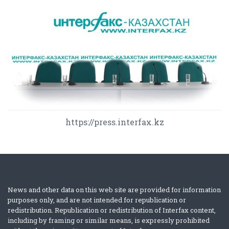
https://press.interfax.kz
News and other data on this web site are provided for information
purposes only, and are not intended for republication or
redistribution. Republication or redistribution of Interfax content,
including by framing or similar means, is expressly prohibited