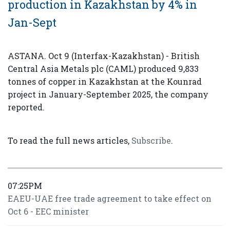
production in Kazakhstan by 4% in
Jan-Sept
ASTANA. Oct 9 (Interfax-Kazakhstan) - British
Central Asia Metals plc (CAML) produced 9,833
tonnes of copper in Kazakhstan at the Kounrad
project in January-September 2025, the company
reported.
To read the full news articles,
Subscribe
.
07:25PM
EAEU-UAE free trade agreement to take effect on
Oct 6 - EEC minister