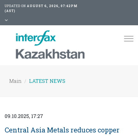
UPDATED ON
AUGUST 6, 2026, 07:42PM
(AST)
Tog
nav
Main
LATEST NEWS
09.10.2025, 17:27
Central Asia Metals reduces copper