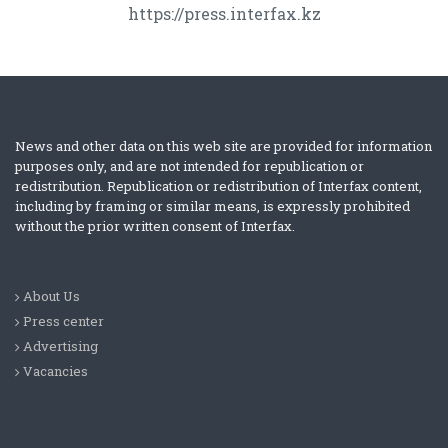
https://press.interfax.kz
News and other data on this web site are provided for information
purposes only, and are not intended for republication or
redistribution. Republication or redistribution of Interfax content,
including by framing or similar means, is expressly prohibited
without the prior written consent of Interfax.
About Us
Press center
Advertising
Vacancies