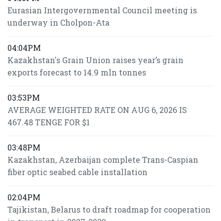
Eurasian Intergovernmental Council meeting is
underway in Cholpon-Ata
04:04PM
Kazakhstan's Grain Union raises year’s grain
exports forecast to 14.9 mln tonnes
03:53PM
AVERAGE WEIGHTED RATE ON AUG 6, 2026 IS
467.48 TENGE FOR $1
03:48PM
Kazakhstan, Azerbaijan complete Trans-Caspian
fiber optic seabed cable installation
02:04PM
Tajikistan, Belarus to draft roadmap for cooperation