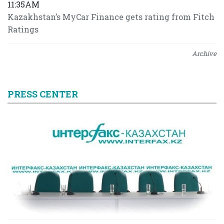
11:35AM
Kazakhstan’s MyCar Finance gets rating from Fitch
Ratings
Archive
PRESS CENTER