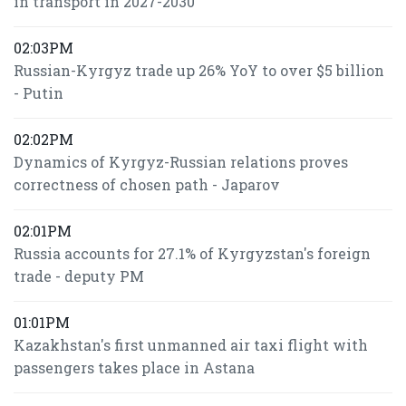
in transport in 2027-2030
02:03PM
Russian-Kyrgyz trade up 26% YoY to over $5 billion
- Putin
02:02PM
Dynamics of Kyrgyz-Russian relations proves
correctness of chosen path - Japarov
02:01PM
Russia accounts for 27.1% of Kyrgyzstan's foreign
trade - deputy PM
01:01PM
Kazakhstan's first unmanned air taxi flight with
passengers takes place in Astana