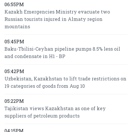
06:55PM
Kazakh Emergencies Ministry evacuate two
Russian tourists injured in Almaty region
mountains
05:45PM
Baku-Tbilisi-Ceyhan pipeline pumps 8.5% less oil
and condensate in H1 - BP
05:42PM
Uzbekistan, Kazakhstan to lift trade restrictions on
19 categories of goods from Aug 10
05:22PM
Tajikistan views Kazakhstan as one of key
suppliers of petroleum products
04:15PM