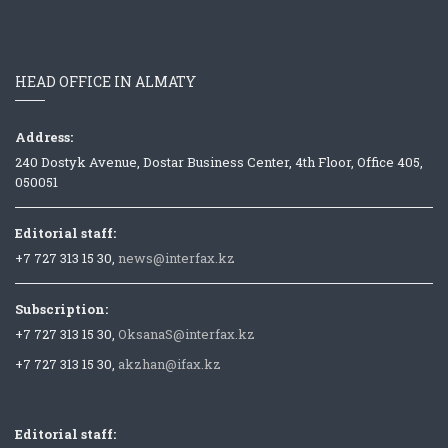
HEAD OFFICE IN ALMATY
Address:
240 Dostyk Avenue, Dostar Business Center, 4th Floor, Office 405,
050051
Editorial staff:
+7 727 313 15 30,
news@interfax.kz
Subscription:
+7 727 313 15 30,
OksanaS@interfax.kz
+7 727 313 15 30,
akzhan@ifax.kz
Editorial staff: