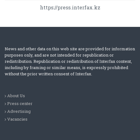
https://press.interfax.kz
News and other data on this web site are provided for information
purposes only, and are not intended for republication or
redistribution. Republication or redistribution of Interfax content,
including by framing or similar means, is expressly prohibited
without the prior written consent of Interfax.
About Us
Press center
Advertising
Vacancies