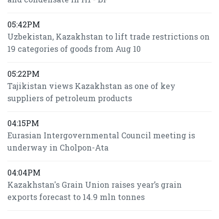
05:42PM
Uzbekistan, Kazakhstan to lift trade restrictions on
19 categories of goods from Aug 10
05:22PM
Tajikistan views Kazakhstan as one of key
suppliers of petroleum products
04:15PM
Eurasian Intergovernmental Council meeting is
underway in Cholpon-Ata
04:04PM
Kazakhstan's Grain Union raises year’s grain
exports forecast to 14.9 mln tonnes