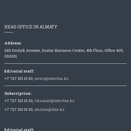
HEAD OFFICE IN ALMATY
Address:
240 Dostyk Avenue, Dostar Business Center, 4th Floor, Office 405,
050051
Editorial staff:
+7 727 313 15 30,
news@interfax.kz
Subscription:
+7 727 313 15 30,
OksanaS@interfax.kz
+7 727 313 15 30,
akzhan@ifax.kz
Editorial staff: