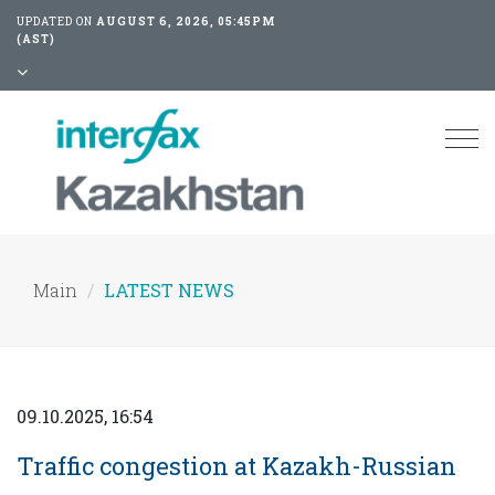
UPDATED ON
AUGUST 6, 2026, 05:45PM
(AST)
Tog
nav
Main
LATEST NEWS
09.10.2025, 16:54
Traffic congestion at Kazakh-Russian