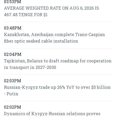
03:53PM
AVERAGE WEIGHTED RATE ON AUG 6, 2026 IS
467.48 TENGE FOR $1
03:48PM
Kazakhstan, Azerbaijan complete Trans-Caspian
fiber optic seabed cable installation
02:04PM
Tajikistan, Belarus to draft roadmap for cooperation
in transport in 2027-2030
02:03PM
Russian-Kyrgyz trade up 26% YoY to over $5 billion
- Putin
02:02PM
Dynamics of Kyrgyz-Russian relations proves