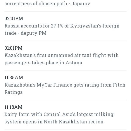
correctness of chosen path - Japarov
02:01PM
Russia accounts for 27.1% of Kyrgyzstan's foreign
trade - deputy PM
01:01PM
Kazakhstan's first unmanned air taxi flight with
passengers takes place in Astana
11:35AM
Kazakhstan’s MyCar Finance gets rating from Fitch
Ratings
11:18AM
Dairy farm with Central Asia's largest milking
system opens in North Kazakhstan region