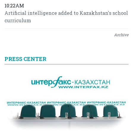
10:22AM
Artificial intelligence added to Kazakhstan's school
curriculum
Archive
PRESS CENTER