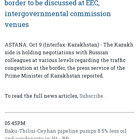
border to be discussed at EEC,
intergovernmental commission
venues
ASTANA. Oct 9 (Interfax-Kazakhstan) - The Kazakh
side is holding negotiations with Russian
colleagues at various levels regarding the traffic
congestion at the border, the press service of the
Prime Minister of Kazakhstan reported.
To read the full news articles,
Subscribe
.
05:45PM
Baku-Tbilisi-Ceyhan pipeline pumps 8.5% less oil
and condensate in H1 - BP