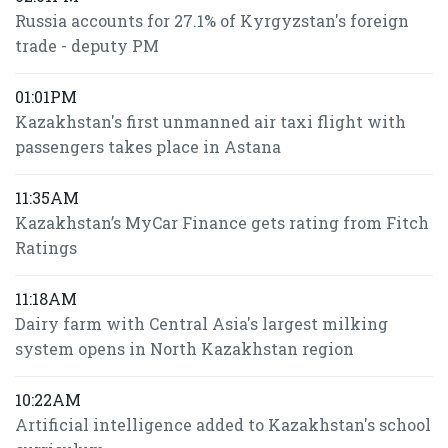
Russia accounts for 27.1% of Kyrgyzstan's foreign
trade - deputy PM
01:01PM
Kazakhstan's first unmanned air taxi flight with
passengers takes place in Astana
11:35AM
Kazakhstan’s MyCar Finance gets rating from Fitch
Ratings
11:18AM
Dairy farm with Central Asia's largest milking
system opens in North Kazakhstan region
10:22AM
Artificial intelligence added to Kazakhstan's school