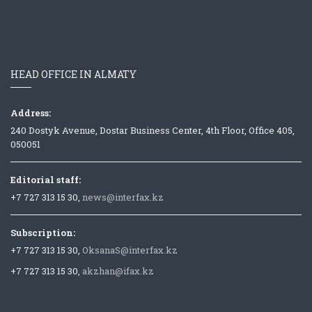
HEAD OFFICE IN ALMATY
Address:
240 Dostyk Avenue, Dostar Business Center, 4th Floor, Office 405,
050051
Editorial staff:
+7 727 313 15 30,
news@interfax.kz
Subscription:
+7 727 313 15 30,
OksanaS@interfax.kz
+7 727 313 15 30,
akzhan@ifax.kz