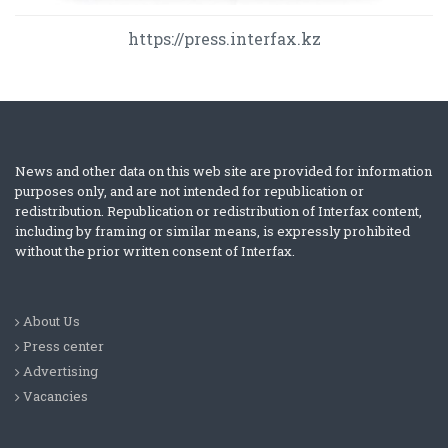
https://press.interfax.kz
News and other data on this web site are provided for information
purposes only, and are not intended for republication or
redistribution. Republication or redistribution of Interfax content,
including by framing or similar means, is expressly prohibited
without the prior written consent of Interfax.
About Us
Press center
Advertising
Vacancies