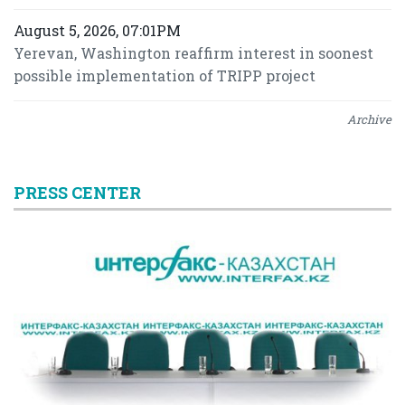
August 5, 2026, 07:01PM
Yerevan, Washington reaffirm interest in soonest
possible implementation of TRIPP project
Archive
PRESS CENTER