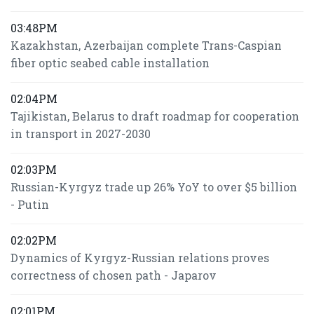
03:48PM
Kazakhstan, Azerbaijan complete Trans-Caspian
fiber optic seabed cable installation
02:04PM
Tajikistan, Belarus to draft roadmap for cooperation
in transport in 2027-2030
02:03PM
Russian-Kyrgyz trade up 26% YoY to over $5 billion
- Putin
02:02PM
Dynamics of Kyrgyz-Russian relations proves
correctness of chosen path - Japarov
02:01PM