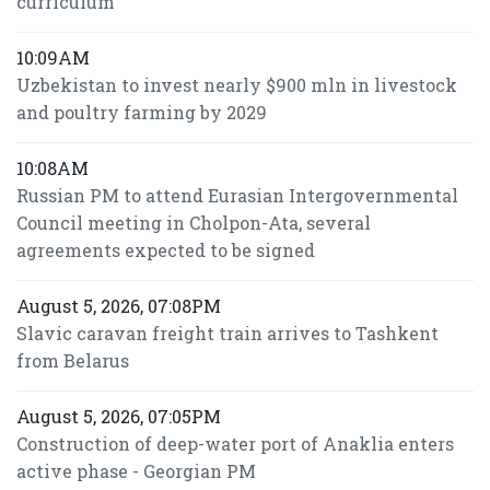
curriculum
10:09AM
Uzbekistan to invest nearly $900 mln in livestock
and poultry farming by 2029
10:08AM
Russian PM to attend Eurasian Intergovernmental
Council meeting in Cholpon-Ata, several
agreements expected to be signed
August 5, 2026, 07:08PM
Slavic caravan freight train arrives to Tashkent
from Belarus
August 5, 2026, 07:05PM
Construction of deep-water port of Anaklia enters
active phase - Georgian PM