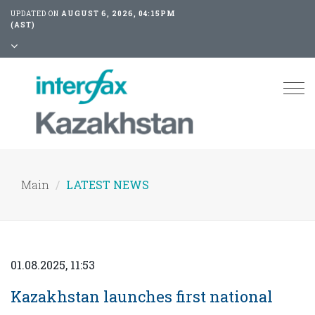
UPDATED ON
AUGUST 6, 2026, 04:15PM
(AST)
Tog
nav
Main
LATEST NEWS
01.08.2025, 11:53
Kazakhstan launches first national