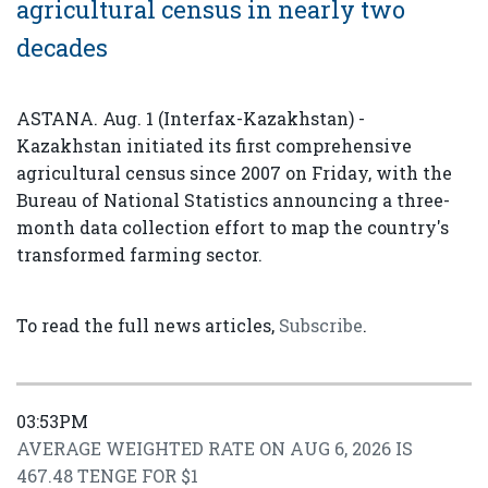
agricultural census in nearly two
decades
ASTANA. Aug. 1 (Interfax-Kazakhstan) -
Kazakhstan initiated its first comprehensive
agricultural census since 2007 on Friday, with the
Bureau of National Statistics announcing a three-
month data collection effort to map the country's
transformed farming sector.
To read the full news articles,
Subscribe
.
03:53PM
AVERAGE WEIGHTED RATE ON AUG 6, 2026 IS
467.48 TENGE FOR $1