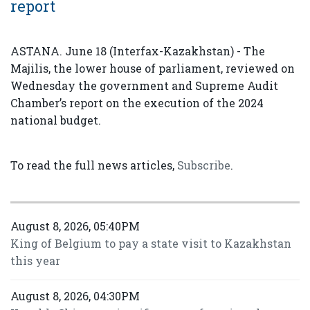
report
ASTANA. June 18 (Interfax-Kazakhstan) - The
Majilis, the lower house of parliament, reviewed on
Wednesday the government and Supreme Audit
Chamber’s report on the execution of the 2024
national budget.
To read the full news articles,
Subscribe
.
August 8, 2026, 05:40PM
King of Belgium to pay a state visit to Kazakhstan
this year
August 8, 2026, 04:30PM