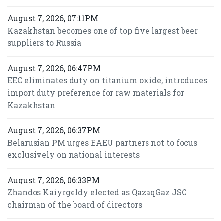
August 7, 2026, 07:11PM
Kazakhstan becomes one of top five largest beer
suppliers to Russia
August 7, 2026, 06:47PM
EEC eliminates duty on titanium oxide, introduces
import duty preference for raw materials for
Kazakhstan
August 7, 2026, 06:37PM
Belarusian PM urges EAEU partners not to focus
exclusively on national interests
August 7, 2026, 06:33PM
Zhandos Kaiyrgeldy elected as QazaqGaz JSC
chairman of the board of directors