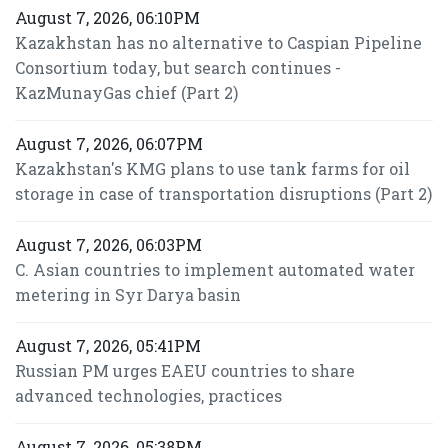
August 7, 2026, 06:10PM
Kazakhstan has no alternative to Caspian Pipeline
Consortium today, but search continues -
KazMunayGas chief (Part 2)
August 7, 2026, 06:07PM
Kazakhstan's KMG plans to use tank farms for oil
storage in case of transportation disruptions (Part 2)
August 7, 2026, 06:03PM
C. Asian countries to implement automated water
metering in Syr Darya basin
August 7, 2026, 05:41PM
Russian PM urges EAEU countries to share
advanced technologies, practices
August 7, 2026, 05:38PM