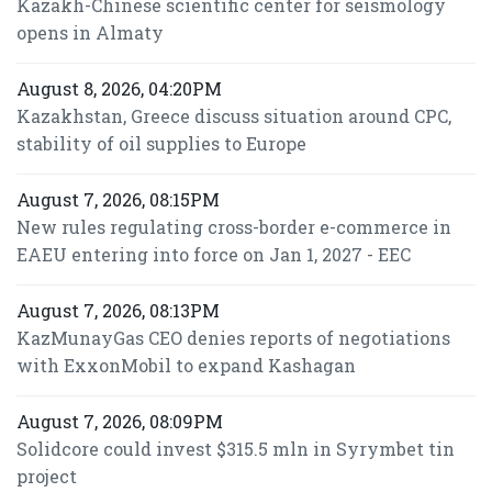
Kazakh-Chinese scientific center for seismology
opens in Almaty
August 8, 2026, 04:20PM
Kazakhstan, Greece discuss situation around CPC,
stability of oil supplies to Europe
August 7, 2026, 08:15PM
New rules regulating cross-border e-commerce in
EAEU entering into force on Jan 1, 2027 - EEC
August 7, 2026, 08:13PM
KazMunayGas CEO denies reports of negotiations
with ExxonMobil to expand Kashagan
August 7, 2026, 08:09PM
Solidcore could invest $315.5 mln in Syrymbet tin
project