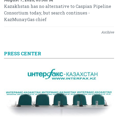
Kazakhstan has no alternative to Caspian Pipeline
Consortium today, but search continues -
KazMunayGas chief
Archive
PRESS CENTER