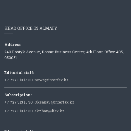
HEAD OFFICE IN ALMATY
Address:
240 Dostyk Avenue, Dostar Business Center, 4th Floor, Office 405,
050051
Editorial staff:
+7 727 313 15 30,
news@interfax.kz
Subscription:
+7 727 313 15 30,
OksanaS@interfax.kz
+7 727 313 15 30,
akzhan@ifax.kz