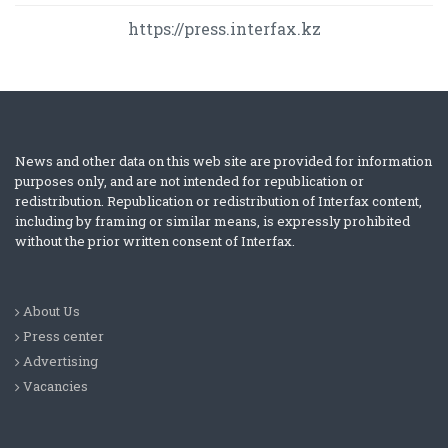
https://press.interfax.kz
News and other data on this web site are provided for information
purposes only, and are not intended for republication or
redistribution. Republication or redistribution of Interfax content,
including by framing or similar means, is expressly prohibited
without the prior written consent of Interfax.
About Us
Press center
Advertising
Vacancies