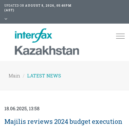
UPDATED ON
AUGUST 8, 2026, 05:40PM
(AST)
Tog
nav
Main
LATEST NEWS
18.06.2025, 13:58
Majilis reviews 2024 budget execution